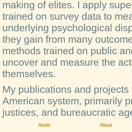
making of elites. I apply su
trained on survey data to meas
underlying psychological disp
they gain from many outcome
methods trained on public an
uncover and measure the actio
themselves.
My publications and projects f
American system, primarily pr
justices, and bureaucratic ag
Home
About