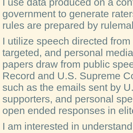
I use data produced on a cont
government to generate raters
rules are prepared by rulema
I utilize speech directed from 
targeted, and personal medi
papers draw from public spe
Record and U.S. Supreme Cou
such as the emails sent by U.
supporters, and personal spe
open ended responses in elit
I am interested in understan