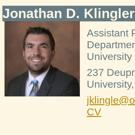
Jonathan D. Klingler
Assistant 
Department
University 
237 Deupr
University
jklingle@
CV