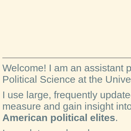
Welcome! I am an assistant p
Political Science at the Univer
I use large, frequently updat
measure and gain insight int
American political elites
.